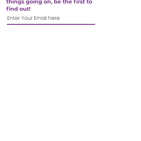
things going on, be the first to
find out!
Enter Your Email here
Submit
Company Number:
3358633
Charity Number:
1062220
Coventry Boys & Girls
Club
02476224975
admin@cbgc.org.uk
50 Whitefriars Street
Coventry