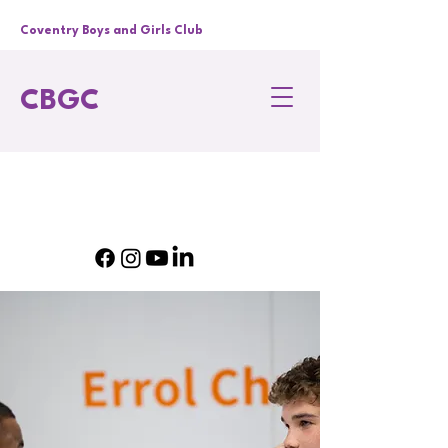
Coventry Boys and Girls Club
CBGC