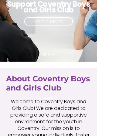
Support Coventry Boys
and Girls Club
Learn More
About Coventry Boys
and Girls Club
Welcome to Coventry Boys and
Girls Club! We are dedicated to
providing a safe and supportive
environment for the youth in
Coventry. Our mission is to
empower young individuals, foster