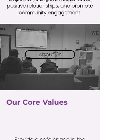
positive relationships, and promote
community engagement.
About Us
Our Core Values
Provide a safe space in the