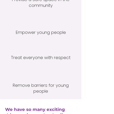
community
Empower young people
Treat everyone with respect
Remove barriers for young
people
We have so many exciting